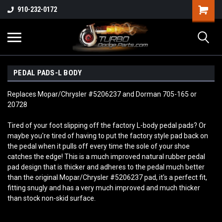
910-232-0172
PEDAL PADS-L BODY
Replaces Mopar/Chrysler #5206237 and Dorman 705-165 or
20728
Tired of your foot slipping off the factory L-body pedal pads? Or
maybe you're tired of having to put the factory style pad back on
the pedal when it pulls off every time the sole of your shoe
catches the edge! This is a much improved natural rubber pedal
pad design that is thicker and adheres to the pedal much better
than the original Mopar/Chrysler #5206237 pad, it's a perfect fit,
fitting snugly and has a very much improved and much thicker
than stock non-skid surface.