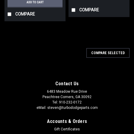
ADD TO CART
COMPARE
COMPARE
COMPARE SELECTED
Contact Us
6483 Meadow Rue Drive
Peachtree Corners, GA 30092
Tel: 910-232-0172
eMail: steven@turbododgeparts.com
Accounts & Orders
Gift Certificates