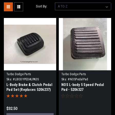
Sort By:
Turbo Dodge Parts
Turbo Dodge Parts
Sku:
#LBODYPEDALPADS
Sku:
#NOSPedalPad
L-Body Brake & Clutch Pedal
NOS L-body 5 Speed Pedal
Pad Set (Replaces 5206237)
Pad - 5206327
$32.50