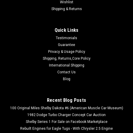
Wishlist
Shipping & Returns
Quick Links
Testimonials
Guarantee
|
Turbo Dodge Parts
Sku:
#LBODYPEDALPADS
Privacy & Usage Policy
L-Body Brake & Clutch Pedal Pad Set (Replaces
Shipping, Returns,Core Policy
5206237)
International Shipping
Replaces Mopar/Chrysler #5206237 and Dorman 705-165 or
Contact Us
20728 Package includes a set of (2) pedal pads, (1) for brake
Blog
(1) for clutch. Tired of your foot slipping off the factory L-
body pedal pads? Or maybe you're tired of having to put the
factory style...
Recent Blog Posts
100 Original Miles Shelby Dakota #6 (American Muscle Car Museum)
1982 Dodge Turbo Charger Concept Car Auction
$32.50
Shelby Series 1 For Sale on Facebook Marketplace
Rebuilt Engines for Eagle Tugs - With Chrysler 2.5 Engine
ADD TO CART