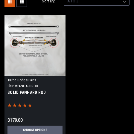
Sort By:
Turbo Dodge Parts
Sku:
#PANHARDROD
SOLID PANHARD ROD
$179.00
CHOOSE OPTIONS