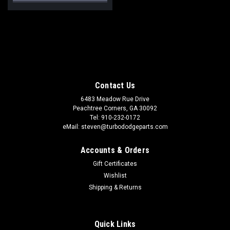
Contact Us
6483 Meadow Rue Drive
Peachtree Corners, GA 30092
Tel: 910-232-0172
eMail: steven@turbododgeparts.com
Accounts & Orders
Gift Certificates
Wishlist
Shipping & Returns
Quick Links