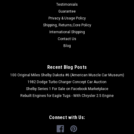
Testimonials
Guarantee
Privacy & Usage Policy
Shipping, Returns,Core Policy
|
International Shipping
Turbo Dodge Parts
Sku:
#PANHARDROD
SOLID PANHARD ROD
Contact Us
Blog
SOLID ADJUSTABLE PANHARD BAR FOR TURBO DODGE
CARS All 84-93 P,J,K,G,E,H Dodge & Chrysler Cars This is a
direct bolt on, solid, adjustable panhard bar that replaces the
Recent Blog Posts
wimpy factory stamped steel, non-adjustable panhard rod on
turbo Dodge cars built...
100 Original Miles Shelby Dakota #6 (American Muscle Car Museum)
1982 Dodge Turbo Charger Concept Car Auction
Shelby Series 1 For Sale on Facebook Marketplace
Rebuilt Engines for Eagle Tugs - With Chrysler 2.5 Engine
$179.00
CHOOSE OPTIONS
Connect with Us: