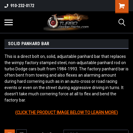
910-232-0172
SOLID PANHARD BAR
This is a direct bolt on, solid, adjustable panhard bar that replaces
the wimpy factory stamped steel, non-adjustable panhard rod on
turbo Dodge cars built from 1984-1993. The factory panhard bar is
often bent from towing and also flexes an alarming amount
during hard cornering such as in an auto-cross or road racing
events or even on the street during aggressive driving in turns. It
doesn’t take much cornering force at all to flex and bend the
factory bar.
(
CLICK THE PRODUCT IMAGE BELOW TO LEARN MORE
)