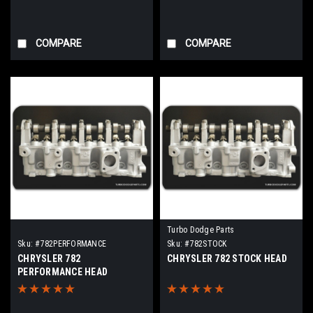
COMPARE
COMPARE
Turbo Dodge Parts
Sku:
#782PERFORMANCE
Sku:
#782STOCK
CHRYSLER 782
CHRYSLER 782 STOCK HEAD
PERFORMANCE HEAD