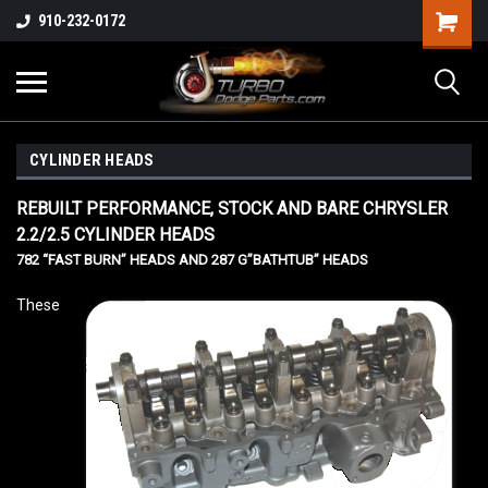
910-232-0172
CYLINDER HEADS
REBUILT PERFORMANCE, STOCK AND BARE CHRYSLER
2.2/2.5 CYLINDER HEADS
782 “FAST BURN” HEADS AND 287 G”BATHTUB” HEADS
These