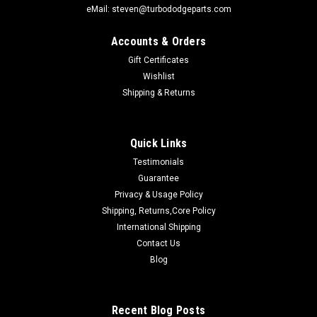
eMail: steven@turbododgeparts.com
Accounts & Orders
Gift Certificates
Wishlist
Shipping & Returns
Quick Links
Testimonials
Guarantee
Sku:
#287PERFORMANCE
Privacy & Usage Policy
CHRYSLER 287 PERFORMANCE HEAD
Shipping, Returns,Core Policy
REBUILT PERFORMANCE CHRYSLER/TURBO DODGE 2.2/2.5
International Shipping
CYLINDER HEADSPERFORMANCE 287 “G-Head” "Bathtub"
Contact Us
CASTING HEAD We offer a selection of professionally rebuilt
Blog
PERFORMANCE upgraded genuine Chrysler 2.2/2.5 cylinder
heads with a...
Recent Blog Posts