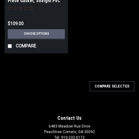
Piece Gasket, Straight PVC
pipe)
$109.00
CHOOSE OPTIONS
COMPARE
COMPARE SELECTED
Contact Us
6483 Meadow Rue Drive
Peachtree Corners, GA 30092
Tel: 910-232-0172