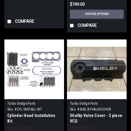
$749.00
CHOOSE OPTIONS
COMPARE
COMPARE
Turbo Dodge Parts
Turbo Dodge Parts
Sku:
#CYL-INSTALL-KIT
Sku:
#SHELBYVALVECOVER
Cylinder Head Installation
Shelby Valve Cover - 2 piece
Kit
VCG