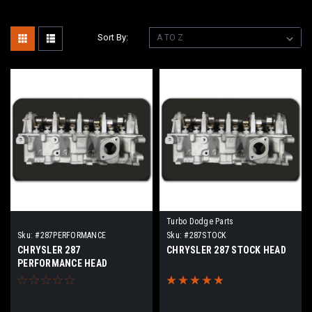
Sort By:
Turbo Dodge Parts
Sku:
#287PERFORMANCE
Sku:
#287STOCK
CHRYSLER 287
CHRYSLER 287 STOCK HEAD
PERFORMANCE HEAD