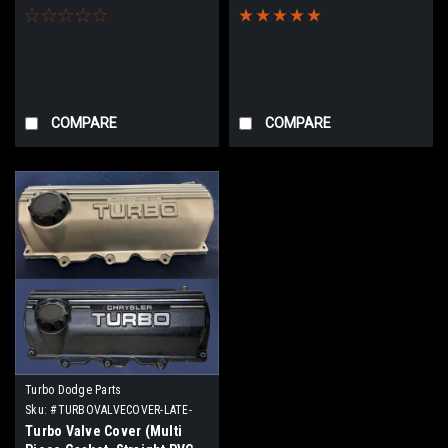
pipe)
COMPARE
COMPARE
Turbo Dodge Parts
Sku:
#TURBOVALVECOVER-LATE-
MULTI
Turbo Valve Cover (Multi