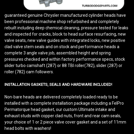
guaranteed genuine Chrysler manufactured cylinder heads have
been professional machine shop refurbished and completely
rebuilt including deep chemical cleaning, pressure tested for leaks
and inspected for cracks, block to head surface resurfacing, new
valve seats, new valve guides with integrated locks, new positive
clad valve stem seals and on stock and performance heads a
complete 3 angle valve job, assembled height and spring
pressures checked and within factory performance specs, stock
slider turbo camshaft (287) or 88 TBI roller(782), slider (287) or
roller (782) cam followers.
INSTALLATION GASKETS, SEALS AND HARDWARE INCLUDED!
Non-bare heads are delivered completely loaded ready to be
installed with a complete installation package including a FelPro
Permatorque head gasket, our custom Ultimate intake and
exhaust studs with copper clad nuts, front and rear cam seals,
your choice of 1 or 2 piece valve cover gasket and a set of 11mm
head bolts with washers!