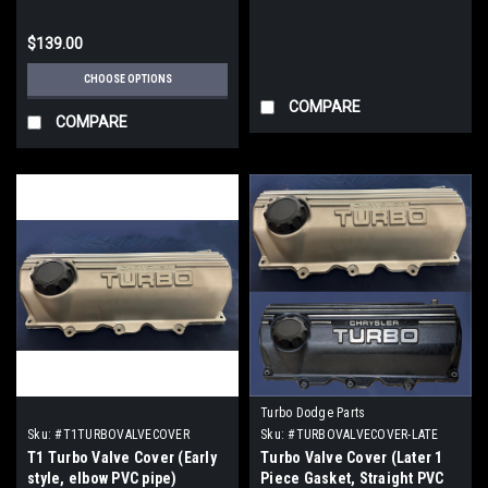
$139.00
CHOOSE OPTIONS
COMPARE
COMPARE
Turbo Dodge Parts
Sku:
#T1TURBOVALVECOVER
Sku:
#TURBOVALVECOVER-LATE
T1 Turbo Valve Cover (Early
Turbo Valve Cover (Later 1
style, elbow PVC pipe)
Piece Gasket, Straight PVC