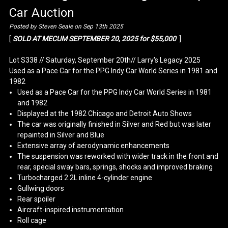
Car Auction
Posted by Steven Seale on Sep 13th 2025
[
SOLD AT MECUM SEPTEMBER 20, 2025 for $55,000
]
Lot S338 // Saturday, September 20th// Larry's Legacy 2025
Used as a Pace Car for the PPG Indy Car World Series in 1981 and
1982
Used as a Pace Car for the PPG Indy Car World Series in 1981
and 1982
Displayed at the 1982 Chicago and Detroit Auto Shows
The car was originally finished in Silver and Red but was later
repainted in Silver and Blue
Extensive array of aerodynamic enhancements
The suspension was reworked with wider track in the front and
rear, special sway bars, springs, shocks and improved braking
Turbocharged 2.2L inline 4-cylinder engine
Gullwing doors
Rear spoiler
Aircraft-inspired instrumentation
Roll cage