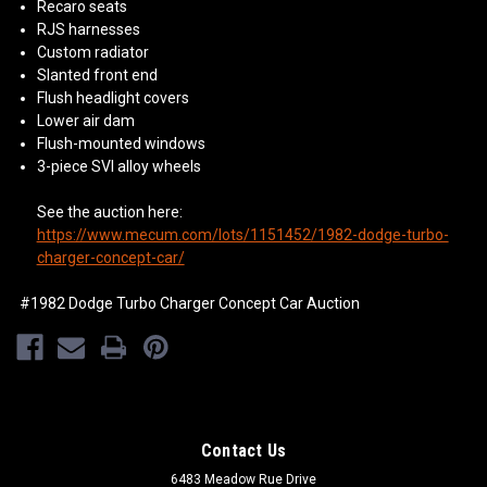
Recaro seats
RJS harnesses
Custom radiator
Slanted front end
Flush headlight covers
Lower air dam
Flush-mounted windows
3-piece SVI alloy wheels
See the auction here:
https://www.mecum.com/lots/1151452/1982-dodge-turbo-
charger-concept-car/
#1982 Dodge Turbo Charger Concept Car Auction
Contact Us
6483 Meadow Rue Drive