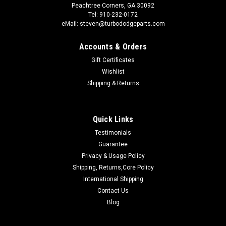
Peachtree Corners, GA 30092
Tel: 910-232-0172
eMail: steven@turbododgeparts.com
Accounts & Orders
Gift Certificates
Wishlist
Shipping & Returns
Quick Links
Testimonials
Guarantee
Privacy & Usage Policy
Shipping, Returns,Core Policy
International Shipping
Contact Us
Blog