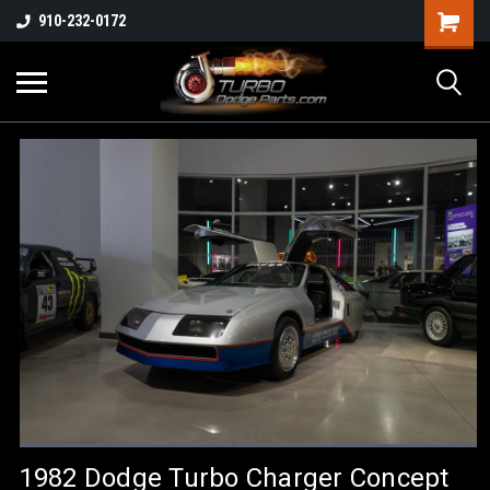
910-232-0172
1982 Dodge Turbo Charger Concept