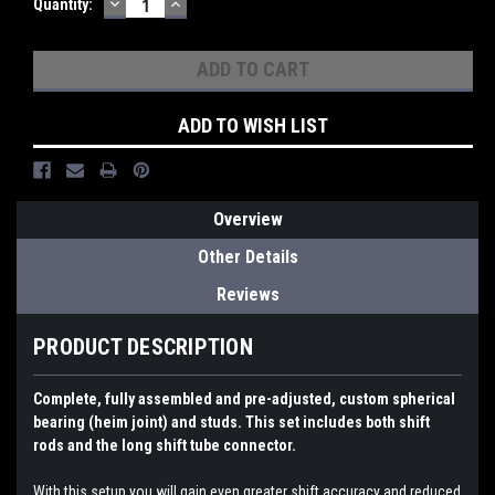
DECREASE
INCREASE
Current
Quantity:
QUANTITY:
QUANTITY:
Stock:
ADD TO WISH LIST
Overview
Other Details
Reviews
PRODUCT DESCRIPTION
Complete, fully assembled and pre-adjusted, custom spherical
bearing (heim joint) and studs. This set includes both shift
rods and the long shift tube connector.
With this setup you will gain even greater shift accuracy and reduced