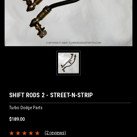
SHIFT RODS 2 - STREET-N-STRIP
Turbo Dodge Parts
$189.00
(2 reviews)