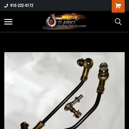
910-232-0172