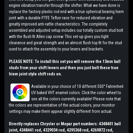
engine vibration transfer through the shifter. What we have done is
replace the factory plastic rod end with a true spherical bearing hiem
joint with a durable PTFE Teflon race for reduced vibration and
greatly improved anti-rattle characteristics. The completely
assembled and adjusted setup includes our totally custom stud bolt
with the flush fit Allen cap screw. This set-up gives you tight
clearance and great strength and an almost flush top fit for the stud
used to attach the assembly to your levers and brackets.
PLEASE NOTE: To install this set you will remove the 13mm ball
studs from your shift levers and then you just bolt these true
hiem joint style shift rods on.
Available in your choice of 10 different 550° Fahrenheit
UV baked VHT enamel colors. Click the color wheel to
see all the colors currently available! Please note that
the colors are representative of the actual colors, your monitor
settings may make them appear slightly different from actual.
Directly replaces Chrysler or Mopar part numbers: 4348401 ball
joint, 4348441 rod, 4329034 rod, 4295368 rod, 4269872 rod,