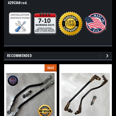
4295368 rod.
RECOMMENDED
SALE