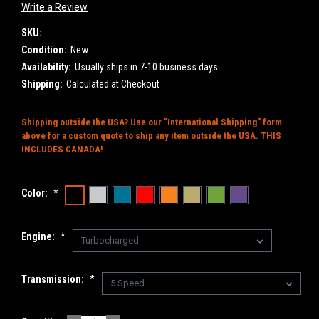
Write a Review
SKU:
Condition:
New
Availability:
Usually ships in 7-10 business days
Shipping:
Calculated at Checkout
Shipping outside the USA? Use our "International Shipping" form
above for a custom quote to ship any item outside the USA. THIS
INCLUDES CANADA!
Color:
*
Engine:
*
Transmission:
*