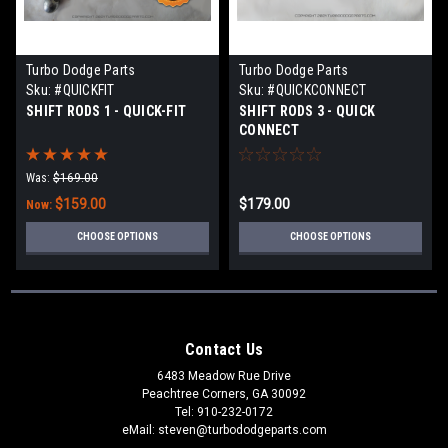
Turbo Dodge Parts
Turbo Dodge Parts
Sku:
#QUICKFIT
Sku:
#QUICKCONNECT
SHIFT RODS 1 - QUICK-FIT
SHIFT RODS 3 - QUICK
CONNECT
Was:
$169.00
$159.00
$179.00
Now:
CHOOSE OPTIONS
CHOOSE OPTIONS
Contact Us
6483 Meadow Rue Drive
Peachtree Corners, GA 30092
Tel: 910-232-0172
eMail: steven@turbododgeparts.com