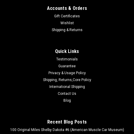
Accounts & Orders
Gift Certificates
Wishlist
Shipping & Returns
Quick Links
Testimonials
Guarantee
Privacy & Usage Policy
Shipping, Returns,Core Policy
International Shipping
Contact Us
Blog
Recent Blog Posts
100 Original Miles Shelby Dakota #6 (American Muscle Car Museum)